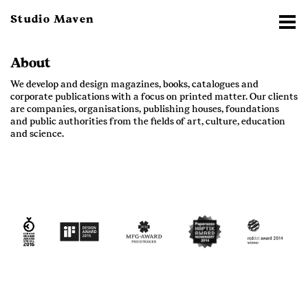
Studio Maven
About
We develop and design magazines, books, catalogues and
corporate publications with a focus on printed matter. Our clients
are companies, organisations, publishing houses, foundations
and public authorities from the fields of art, culture, education
and science.